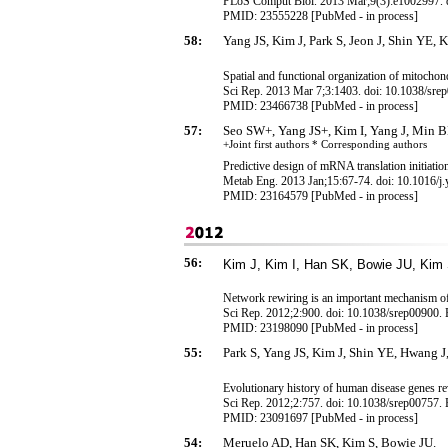
PLoS Comput Biol. 2013 Mar;9(3):e1002997. d
PMID: 23555228 [PubMed - in process]
58:
Yang JS, Kim J, Park S, Jeon J, Shin YE, 
Spatial and functional organization of mitochon
Sci Rep. 2013 Mar 7;3:1403. doi: 10.1038/sre
PMID: 23466738 [PubMed - in process]
57:
Seo SW+, Yang JS+, Kim I, Yang J, Min 
+Joint first authors * Corresponding
authors
Predictive design of mRNA translation initiation 
Metab Eng. 2013 Jan;15:67-74. doi: 10.1016/
PMID: 23164579 [PubMed - in process]
56:
Kim J, Kim I, Han SK, Bowie JU, Kim 
Network rewiring is an important mechanism of 
Sci Rep. 2012;2:900. doi: 10.1038/srep00900.
PMID: 23198090 [PubMed - in process]
55:
Park S, Yang JS, Kim J, Shin YE, Hwang J,
Evolutionary history of human disease genes r
Sci Rep. 2012;2:757. doi: 10.1038/srep00757.
PMID: 23091697 [PubMed - in process]
54:
Meruelo AD, Han SK, Kim S, Bowie JU.