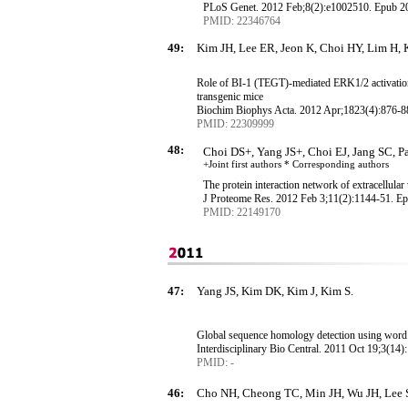
PLoS
Genet. 2012 Feb
;8
(2):e1002510.
Epub
20
PMID: 22346764
49:
Kim JH, Lee ER, Jeon K, Choi HY, Lim H, 
Role of BI-1 (TEGT)-mediated ERK1/2 activation
transgenic mice
Biochim
Biophys
Acta
.
2012 Apr
;1823
(4):876-8
PMID: 22309999
48:
Choi DS+, Yang JS+, Choi EJ, Jang SC, 
+Joint first authors * Corresponding
authors
The protein interaction network of extracellular
J Proteome Res. 2012 Feb 3
;11
(2):1144-51.
Ep
PMID: 22149170
47:
Yang JS, Kim DK, Kim J, Kim S.
Global sequence homology detection using word 
Interdisciplinary Bio Central. 2011 Oct 19
;3
(14):
PMID: -
46:
Cho NH, Cheong TC, Min JH, Wu JH, Lee S