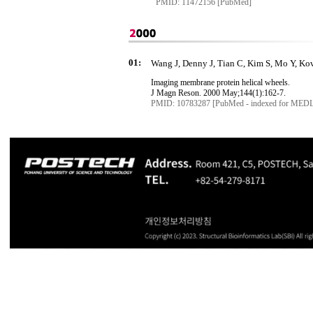
PMID: 11472156 [PubMed]
01:
Wang J, Denny J, Tian C, Kim S, Mo Y, Kov
Imaging membrane protein helical wheels.
J
Magn
Reson
. 2000 May
;144
(1):162-7.
PMID: 10783287 [PubMed - indexed for MED