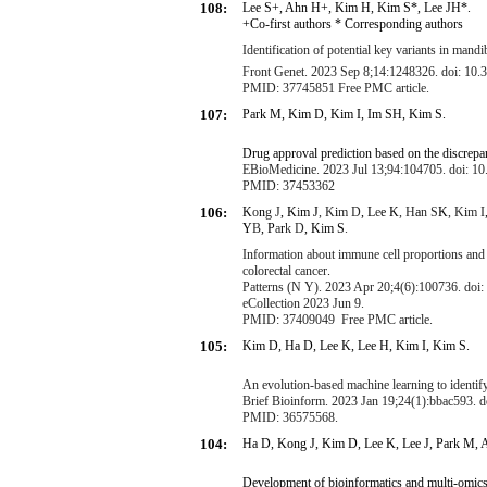
108:
Lee S
+
, Ahn H
+
, Kim H, Kim S
*
, Lee JH
*
.
+Co-first authors * Corresponding authors
Identification of potential key variants in ma
Front Genet. 2023 Sep 8;14:1248326. doi: 10.
PMID: 37745851 Free PMC article.
107:
Park M, Kim D, Kim I, Im SH, Kim S.
Drug approval prediction based on the discrepa
EBioMedicine. 2023 Jul 13;94:104705. doi: 10.
PMID: 37453362
106:
K
o
n
g
J
,
K
i
m
J
,
K
i
m
D
,
L
e
e
K
,
H
a
n
S
K
,
K
i
m
I
Y
B
,
P
a
r
k
D
,
K
i
m
S
.
Information about immune cell proportions and t
colorectal cancer
.
Patterns (N Y). 2023 Apr 20;4(6):100736. doi:
eCollection 2023 Jun 9.
PMID: 37409049
Free PMC article.
105:
Kim D, Ha D, Lee K, Lee H, Kim I, Kim S.
An evolution-based machine learning to identify
Brief Bioinform. 2023 Jan 19;24(1):bbac593. d
PMID: 36575568.
104:
Ha D, Kong J, Kim D, Lee K, Lee J, Park M,
Development of bioinformatics and multi-omics