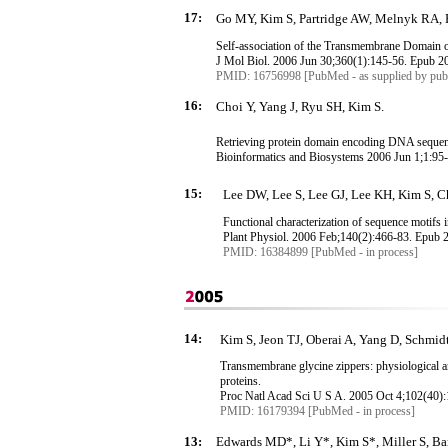
17:
Go MY, Kim S, Partridge AW, Melnyk RA, 
Self-association of the
Transmembrane
Domain of
J
Mol
Biol. 2006 Jun 30
;360
(1):145-56.
Epub
20
PMID: 16756998 [PubMed - as supplied by publ
16:
Choi Y, Yang J,
Ryu
SH, Kim S.
Retrieving protein domain encoding DNA sequenc
Bioinformatics and
Biosystems
2006 Jun 1
;1:95
15:
Lee DW, Lee S, Lee GJ, Lee KH, Kim S, 
Functional characterization of sequence motifs i
Plant Physiol. 2006 Feb
;140
(2):466-83.
Epub
2
PMID: 16384899 [PubMed - in process]
14:
Kim S, Jeon TJ, Oberai A, Yang D, Schmidt
Transmembrane
glycine zippers: physiological 
proteins.
Proc
Natl
Acad
Sci
U S A. 2005 Oct 4
;102
(40)
PMID: 16179394 [PubMed - in process]
13:
Edwards MD*, Li Y*, Kim S*, Miller S, Bart