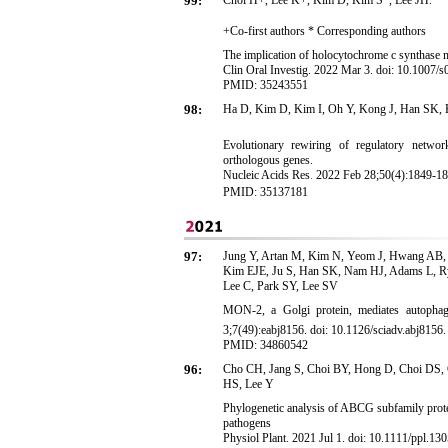
99:
Choi H+, Lee K+, Kim D, Kim S*, Lee JH.*
+Co-first authors * Corresponding authors
The implication of holocytochrome c synthase m
Clin Oral Investig. 2022 Mar 3. doi: 10.1007/
PMID: 35243551
98:
Ha D, Kim D, Kim I, Oh Y, Kong J, Han SK, 
Evolutionary rewiring of regulatory netwo
orthologous genes.
Nucleic Acids Res
.
2022 Feb
28;50(4):1849-18
PMID:
35137181
97:
Jung Y, Artan M, Kim N, Yeom J, Hwang AB, J
Kim EJE, Ju S, Han SK, Nam HJ, Adams L, R
Lee C, Park SY, Lee SV
MON-2, a Golgi protein, mediates autophag
3;7(49):eabj8156. doi: 10.1126/sciadv.abj8156
PMID: 34860542
96:
Cho CH, Jang S, Choi BY, Hong D, Choi DS,
HS, Lee Y
Phylogenetic analysis of ABCG subfamily prote
pathogens
Physiol Plant. 2021 Jul 1. doi: 10.1111/ppl.130