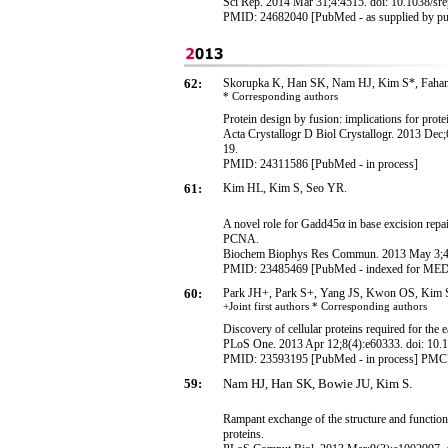
Sci Rep. 2014 Mar 31;4:4515. doi: 10.1038/sr
PMID:
24682040
[PubMed - as supplied by pu
62:
Skorupka K, Han SK, Nam HJ, Kim S*, Faha
* Corresponding
authors
Protein design by fusion: implications for prote
Acta Crystallogr D Biol Crystallogr. 2013 D
19.
PMID: 24311586 [PubMed - in process]
61:
Kim HL, Kim S, Seo YR.
A novel role for Gadd45α in base excision repai
PCNA.
Biochem Biophys Res Commun. 2013 May 3;434
PMID: 23485469 [PubMed - indexed for ME
60:
Park JH+, Park S+, Yang JS, Kwon OS, Kim 
+Joint first authors * Corresponding
authors
Discovery of cellular proteins required for the 
PLoS One. 2013 Apr 12;8(4):e60333. doi: 10.1
PMID: 23593195 [PubMed - in process] PM
59:
Nam HJ, Han SK, Bowie JU, Kim S
.
Rampant exchange of the structure and functi
proteins.