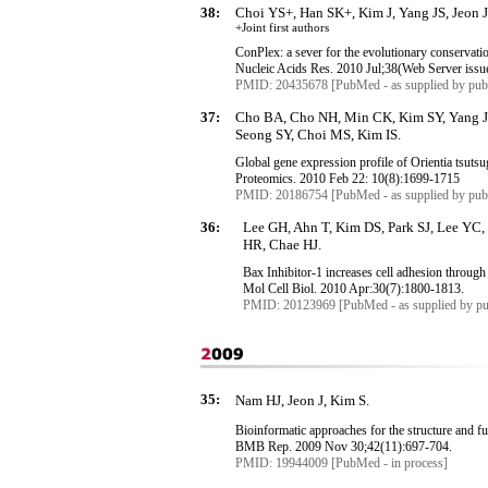
38:
Choi YS+, Han SK+, Kim J, Yang JS, Jeon J
+Joint first authors
ConPlex
: a sever for the evolutionary conservati
Nucleic Acids Res. 2010 Jul
;38
(Web Server iss
PMID: 20435678 [PubMed - as supplied by publ
37:
Cho BA, Cho NH, Min CK, Kim SY, Yang JS
Seong SY, Choi MS, Kim IS.
Global gene expression profile of
Orientia
tsuts
Proteomics. 2010 Feb 22: 10(8):1699-1715
PMID: 20186754 [PubMed - as supplied by publ
36:
Lee GH, Ahn T, Kim DS, Park SJ, Lee YC
HR, Chae HJ.
Bax
Inhibitor-1 increases cell adhesion through
Mol
Cell Biol. 2010 Apr
:30
(7):1800-1813.
PMID: 20123969 [PubMed - as supplied by pu
35:
Nam HJ, Jeon J, Kim S.
Bioinformatic
approaches for the structure and f
BMB Rep. 2009 Nov 30
;42
(11):697-704.
PMID: 19944009 [PubMed - in process]