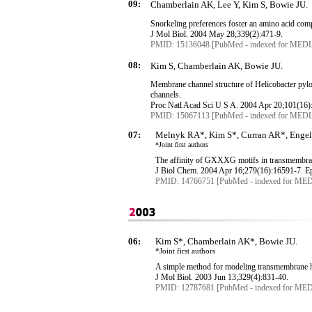
09:
Chamberlain AK, Lee Y, Kim S, Bowie JU.
Snorkeling preferences foster an amino acid com
J
Mol
Biol. 2004 May 28
;339
(2):471-9.
PMID: 15136048 [PubMed - indexed for MED
08:
Kim S, Chamberlain AK, Bowie JU.
Membrane channel structure of Helicobacter pyl
channels.
Proc
Natl
Acad
Sci
U S A. 2004 Apr 20
;101
(16)
PMID: 15067113 [PubMed - indexed for MED
07:
Melnyk RA*, Kim S*, Curran AR*, Enge
*Joint first authors
The affinity of GXXXG motifs in
transmembra
J
Biol
Chem. 2004 Apr 16
;279
(16):16591-7.
E
PMID: 14766751 [PubMed - indexed for ME
06:
Kim S*, Chamberlain AK*, Bowie JU.
*Joint first authors
A simple method for modeling
transmembrane
h
J
Mol
Biol. 2003 Jun 13
;329
(4):831-40.
PMID: 12787681 [PubMed - indexed for ME