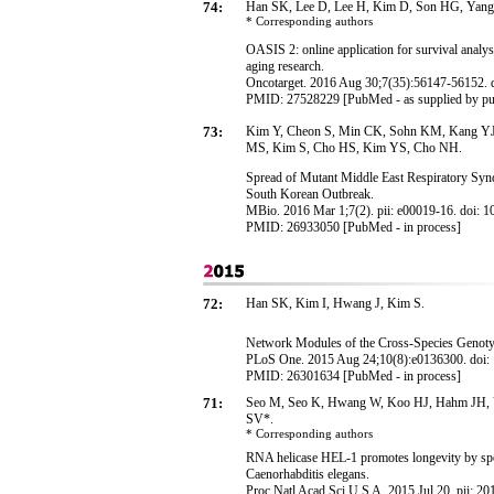
74:
Han SK, Lee D, Lee H, Kim D, Son HG, Yang
* Corresponding
authors
OASIS 2: online application for survival analysi
aging research.
Oncotarget. 2016 Aug 30;7(35):56147-56152. d
PMID: 27528229 [PubMed - as supplied by pu
73:
Kim Y, Cheon S, Min CK, Sohn KM, Kang YJ,
MS, Kim S, Cho HS, Kim YS, Cho NH.
Spread of Mutant Middle East Respiratory Sy
South Korean Outbreak.
MBio. 2016 Mar 1;7(2). pii: e00019-16. doi: 
PMID: 26933050 [PubMed - in process]
72:
Han SK, Kim I, Hwang J, Kim S.
Network Modules of the Cross-Species Genotyp
PLoS One. 2015 Aug 24;10(8):e0136300. doi: 1
PMID: 26301634 [PubMed - in process]
71:
Seo M, Seo K, Hwang W, Koo HJ, Hahm JH, 
SV*.
* Corresponding
authors
RNA helicase HEL-1 promotes longevity by spec
Caenorhabditis elegans.
Proc Natl Acad Sci U S A. 2015 Jul 20. pii: 2