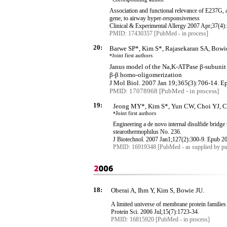
Association and functional relevance of E237G,
gene, to airway hyper-responsiveness
Clinical & Experimental Allergy 2007 Apr
;37
(4)
PMID: 17430357 [PubMed - in process]
20:
Barwe SP*, Kim S*, Rajasekaran SA, Bowie
*J
oint first authors
Janus model of the
Na
,K
-ATPase
β
-subuni
β
-
β
homo-
oligomerization
J
Mol
Biol. 2007 Jan 19;365(3):706-14.
E
PMID: 17078968 [PubMed - in process]
19:
Jeong MY*, Kim S*, Yun CW, Choi YJ, C
*
Joint first authors
Engineering a de novo internal disulfide bridge 
stearothermophilus
No. 236.
J
Biotechnol
. 2007 Jan1
;127
(2):300-9.
Epub
20
PMID: 16919348 [PubMed - as supplied by pu
18:
Oberai A, Ihm Y, Kim S, Bowie JU.
A limited universe of membrane protein families
Protein Sci. 2006 Jul
;15
(7):1723-34.
PMID: 16815920 [PubMed - in process]