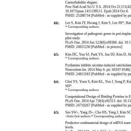
Caenorhabditis elegans.
Proc Natl Acad Sci U S A. 2014 Oct 21;111(42
10.1073/pnas.1411199111. Epub 2014 Oct 6.
PMID: 25288734 [PubMed - as supplied by pu
66:
Lee S, Kim JY, Hwang J, Kim S, Lee JH*, H
* Corresponding
authors
Investigation of pathogenic genes in peri-impla
pilot study.
PLoS One. 2014 Jun 12;9(6):e99360. doi: 10.1
PMID:
24921256
[PubMed - in process]
65:
Kim DC, Yun SJ, Park YS, Jun DJ, Kim D, Ji
* Corresponding
authors
Pyrilamine inhibits nicotine-induced catecholam
Neurochem Int. 2014 May 6. pii: S0197-0186(1
PMID: 24813183 [PubMed - as supplied by pu
64:
Choi YS, Yoon S, Kim KL, Yoo J, Song P, K
SH*.
* Corresponding
authors
Computational Design of Binding Proteins to
PLoS One. 2014 Apr 7;9(4):e92513. doi: 10.13
PMID: 24710267 [PubMed - as supplied by pu
63:
Seo SW
, Yang JS
, Cho HS, Yang J, Kim S
+
+
+Joint first authors * Corresponding
authors
Predictive combinatorial design of mRNA transla
levels.