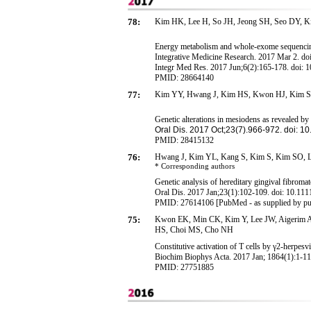
78:
Kim
H
K,
Lee H, So JH, Jeong SH, Seo DY, Ki
Energy metabolism and whole-exome sequencing-
Integrative Medicine Research. 2017 Mar 2. do
Integr Med Res
. 2017 Jun;6(2):165-178. doi: 
PMID: 28664140
77:
Kim YY, Hwang J, Kim HS, Kwon HJ, Kim S,
Genetic
alterations in mesiodens as revealed b
Oral Dis
. 2017 Oct;23(7).966-972. doi: 10
PMID: 28415132
76:
Hwang J, Kim YL, Kang S, Kim S, Kim SO, 
* Corresponding
authors
Genetic analysis of hereditary gingival fibrom
Oral Dis. 2017 Jan;23(1):102-109. doi: 10.111
PMID: 27614106 [PubMed - as supplied by pu
75:
Kwon EK, Min CK, Kim Y, Lee JW, Aigerim A
HS, Choi MS, Cho NH
Constitutive activation of T cells by γ2-herpe
Biochim Biophys Acta. 2017 Jan; 1864(1):1-11
PMID: 27751885