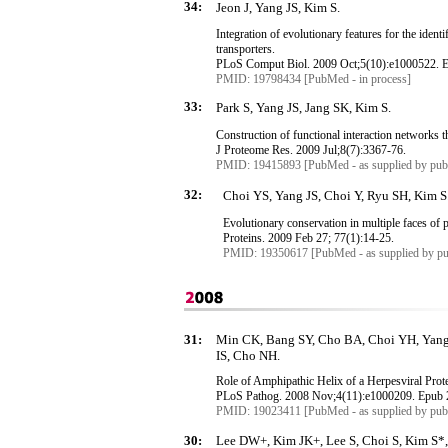
34:
Jeon J, Yang JS, Kim S.
Integration of evolutionary features for the identi
transporters.
PLoS
Comput
Biol. 2009 Oct
;5
(10):e1000522.
PMID: 19798434 [PubMed - in process]
33:
Park S, Yang JS, Jang SK, Kim S.
Construction of functional interaction networks 
J Proteome Res. 2009 Jul
;8
(7):3367-76.
PMID: 19415893 [PubMed - as supplied by publ
32:
Choi YS, Yang JS, Choi Y, Ryu SH, Kim S
Evolutionary conservation in multiple faces of p
Proteins. 2009 Feb 27; 77(1):14-25.
PMID: 19350617 [PubMed - as supplied by pu
31:
Min CK, Bang SY, Cho BA, Choi YH, Yang 
IS, Cho NH.
Role of Amphipathic Helix of a
Herpesviral
Prot
PLoS
Pathog
. 2008 Nov
;4
(11):e1000209.
Epub
PMID: 19023411 [PubMed - as supplied by publ
30:
Lee DW+, Kim JK+, Lee S, Choi S, Kim S*,