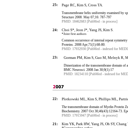
25:
Page RC, Kim S, Cross TA.
Transmembrane
helix uniformity examined by spe
Structure 2008. May 07;16: 787-797
PMID: 18462683 [PubMed - in process]
24:
Choi S*, Jeon J*, Yang JS, Kim S.
*Joint first authors
Common occurrence of internal repeat symmetry
Proteins
. 2008 Apr
;71
(1):68-80.
PMID: 17932930 [PubMed - indexed for MED
23:
Gorman PM, Kim S, Guo M, Melnyk R, McL
Dimerization of the
transmembrane
domain of am
BMC
Neurosci
. 2008 Jan 30;9(1):17
PMID: 18234110 [PubMed - indexed for ME
22:
Plotkowski ML, Kim S, Phillips ML, Partr
The
transmembrane
domain of Myelin Protein Zer
Biochemistry. 2007 Oct 30
;
46
(
43
):
12164-73
.
Ep
PMID: 17915947 [PubMed - in process]
21:
Kim YK, Park HW, Yang JS, Oh SY, Chang 
*Corresponding
author