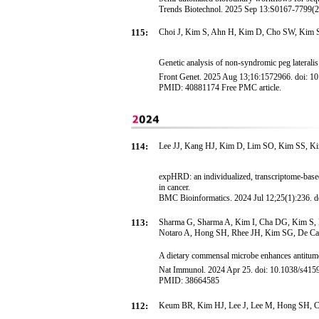
Trends Biotechnol. 2025 Sep 13:S0167-7799(25)
115:
Choi J, Kim S, Ahn H, Kim D, Cho SW, Kim S
Genetic analysis of non-syndromic peg lateral
Front Genet. 2025 Aug 13;16:1572966. doi: 10
PMID: 40881174 Free PMC article.
114:
Lee JJ, Kang HJ, Kim D, Lim SO, Kim SS, Ki
expHRD: an individualized, transcriptome-base
in cancer.
BMC Bioinformatics. 2024 Jul 12;25(1):236. 
113:
Sharma G, Sharma A, Kim I, Cha DG, Kim S, P
Notaro A, Hong SH, Rhee JH, Kim SG, De Cas
A dietary commensal microbe enhances antitumo
Nat Immunol. 2024 Apr 25. doi: 10.1038/s4159
PMID: 38664585
112:
Keum BR, Kim HJ, Lee J, Lee M, Hong SH, 