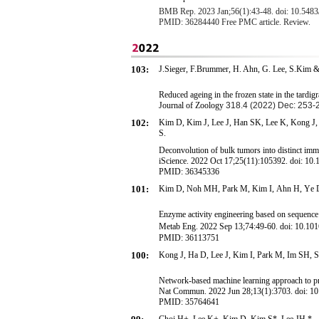
BMB Rep. 2023 Jan;56(1):43-48. doi: 10.54
PMID: 36284440 Free PMC article. Review.
103:
J.Sieger, F.Brummer, H. Ahn, G. Lee, S.Kim &
Reduced ageing in the frozen state in the tard
Journal of Zoology
318.4 (2022) Dec: 253-
102:
Kim D, Kim J, Lee J, Han SK, Lee K, Kong 
S
.
Deconvolution of bulk tumors into distinct immun
iScience. 2022 Oct 17;25(11):105392. doi: 10.
PMID: 36345336
101:
Kim D,
Noh MH, Park M,
Kim I,
A
h
n
H
,
Y
e
Enzyme activity engineering based on sequence
Metab Eng. 2022 Sep 13;
74:49-60.
doi: 10.10
PMID: 36113751
100:
K
o
n
g
J
,
Ha D,
Lee J, Kim I, Park M, Im SH, 
Network-based machine learning approach to p
Nat Commun. 2022 Jun 28;13(1):3703. doi: 1
PMID: 35764641