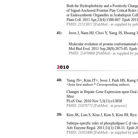
Both the Hydrophobicity and a Positively Charg
of Signal-Anchored Proteins Play Critical Roles 
or
Endosymbiotic
Organelles in Arabidopsis Cel
Plant Cell. 2011 Apr
;23
(4):1588-607.
Epub
2011
PMID: 21515817 [PubMed - as supplied by publ
41:
Jeon J, Nam HJ, Choi Y, Yang JS, Hwang J
Molecular evolution of protein conformational 
Mol
Biol
Evol
. 2011 Sep
;28
(9):2675-85.
Epub
PMID: 21470969 [PubMed - as supplied by pu
40:
Yang JS+, Kim JT+, Jeon J, Park HS, Kang
+Joint first authors * Corresponding
authors
Changes in Hepatic Gene Expression upon Oral 
Mice
PLoS
One. 2010 Nov 5;5(11):e13858
PMID: 21079772 [PubMed - in process]
39:
Kim JK, Lim S, Kim J, Kim S, Kim JH, Ryu
Subtype-specific roles of phospholipase C-
β
via 
Adv
Enzyme
Regul
. 2011
;51
(1):138-51.
Epub
20
PMID: 21035486 [PubMed - as supplied by publ