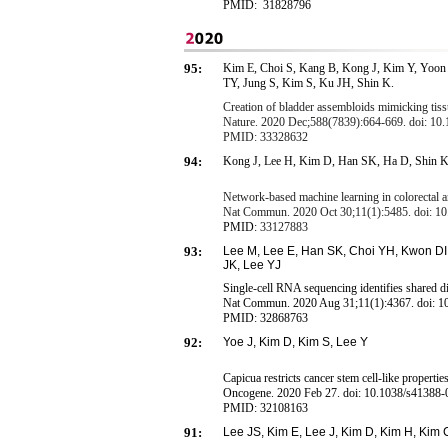
PMID:
31828796
95:
Kim E, Choi S, Kang B, Kong J, Kim Y, Yoo
TY, Jung S, Kim S, Ku JH, Shin K.
Creation of bladder assembloids mimicking tiss
Nature. 2020 Dec;588(7839):664-669. doi: 10
PMID: 33328632
94:
Kong J, Lee H, Kim D, Han SK, Ha D, Shin K
Network-based machine learning in colorectal an
Nat Commun. 2020 Oct 30;11(1):5485. doi: 1
PMID:
33127883
93:
Lee M, Lee E, Han SK, Choi YH, Kwon DI,
JK, Lee YJ
Single-cell RNA sequencing identifies shared di
Nat Commun. 2020 Aug 31;11(1):4367. doi: 1
PMID:
32868763
92:
Y
o
e
J
,
K
i
m
D
,
K
i
m
S
,
L
e
e
Y
Capicua restricts cancer stem cell-like properties
Oncogene. 2020 Feb 27. doi: 10.1038/s41388-0
PMID:
32108163
91:
Lee
JS, Kim E
,
Lee J,
K
im
D
,
Kim H, Kim 