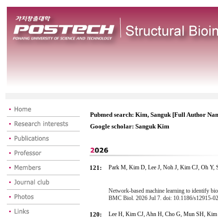
Pubmed search: Kim, Sanguk [Full Author Na
Google scholar: Sanguk Kim
121:
Park M, Kim D, Lee J, Noh J, Kim CJ, Oh Y,
Network-based machine learning to identify bi
BMC Biol. 2026 Jul 7. doi: 10.1186/s12915-
120:
Lee H, Kim CJ, Ahn H, Cho G, Mun SH, Kim 