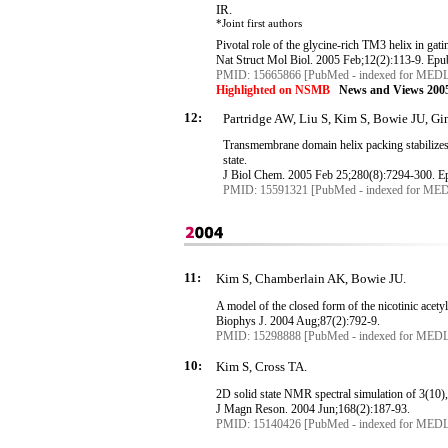
IR.
*Joint first authors
Pivotal role of the glycine-rich TM3 helix in gat
Nat
Struct
Mol
Biol. 2005 Feb
;12
(2):113-9.
Epu
PMID: 15665866 [PubMed - indexed for MED
Highlighted on NSMB
News and Views 2005
12:
Partridge AW, Liu S, Kim S, Bowie JU, G
Transmembrane
domain helix packing stabilizes 
state.
J
Biol
Chem. 2005 Feb 25
;280
(8):7294-300.
E
PMID: 15591321 [PubMed - indexed for ME
11:
Kim S, Chamberlain AK, Bowie JU.
A model of the closed form of the nicotinic acety
Biophys
J. 2004 Aug
;87
(2):792-9.
PMID: 15298888 [PubMed - indexed for MED
10:
Kim S, Cross TA.
2D solid state NMR spectral simulation of 3(10), 
J
Magn
Reson
. 2004 Jun
;168
(2):187-93.
PMID: 15140426 [PubMed - indexed for MED