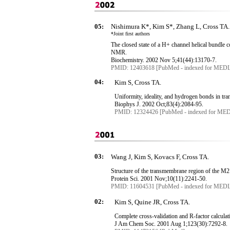
05:
Nishimura K*, Kim S*, Zhang L, Cross TA.
*Joint first authors
The closed state of
a
H+ channel helical bundle 
NMR.
Biochemistry. 2002 Nov 5
;41
(44):13170-7.
PMID: 12403618 [PubMed - indexed for MED
04:
Kim S, Cross TA.
Uniformity, ideality, and hydrogen bonds in
tr
Biophys
J. 2002 Oct
;83
(4):2084-95.
PMID: 12324426 [PubMed - indexed for ME
03:
Wang J, Kim S, Kovacs F, Cross TA.
Structure of the
transmembrane
region of the M2
Protein Sci. 2001 Nov
;10
(11):2241-50.
PMID: 11604531 [PubMed - indexed for MED
02:
Kim S, Quine JR, Cross TA.
Complete cross-validation and R-factor calculat
J Am
Chem
Soc. 2001 Aug 1
;123
(30):7292-8.