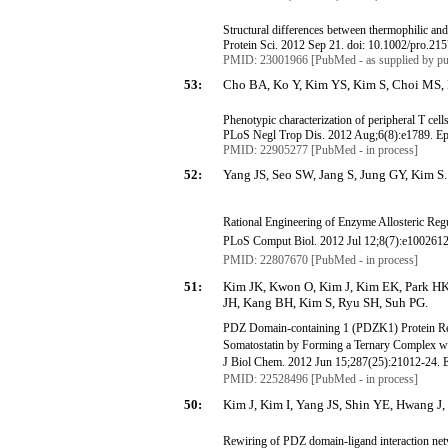
Structural differences between thermophilic an
Protein Sci. 2012 Sep 21. doi: 10.1002/pro.21
PMID: 23001966 [PubMed - as supplied by pu
53:
Cho BA, Ko Y, Kim YS, Kim S, Choi MS,
Phenotypic characterization of peripheral T cell
PLoS
Negl
Trop Dis. 2012 Aug
;6
(8):e1789.
E
PMID: 22905277 [PubMed - in process]
52:
Yang JS, Seo SW, Jang S, Jung GY, Kim S.
Rational Engineering of Enzyme Allosteric Reg
PLoS
Comput
Biol. 2012 Jul 12
;8
(7):e1002612
PMID: 22807670 [PubMed - in process]
51:
Kim JK, Kwon O, Kim J, Kim EK, Park HK
JH, Kang BH, Kim S, Ryu SH, Suh PG.
PDZ Domain-containing 1 (PDZK1) Protein Re
Somatostatin
by Forming a Ternary Complex w
J
Biol
Chem
. 2012 Jun 15;287(25):21012-24.
PMID: 22528496 [PubMed - in process]
50:
Kim J, Kim I, Yang JS, Shin YE, Hwang J,
Rewiring of PDZ domain-ligand interaction netw