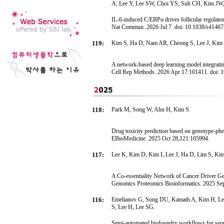
A, Lee Y, Lee SW, Choi YS, Suh CH, Kim J
IL-6-induced C/EBPα drives follicular regulator
Nat Commun. 2026 Jul 7. doi: 10.1038/s4146
119:
Kim S, Ha D, Nam AR, Cheong S, Lee J, Kim 
A network-based deep learning model integrating
Cell Rep Methods. 2026 Apr 17:101411. doi: 
118:
Park M, Song W, Ahn H, Kim S.
Drug toxicity prediction based on genotype-ph
EBioMedicine. 2025 Oct 28;121:105994.
117:
Lee K, Kim D, Kim I, Lee J, Ha D, Lim S, Ki
A Co-essentiality Network of Cancer Driver Gen
Genomics Proteomics Bioinformatics. 2025 Sep 
116:
Emelianov G, Song DU, Kamath A, Kim H, L
S, Lee H, Lee SG.
Semi-automated biofoundry workflows for sequ