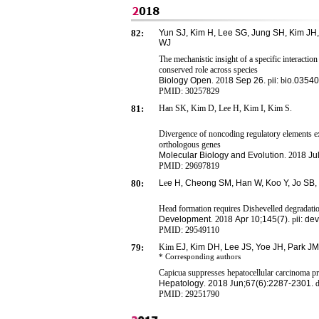
82:
Yun SJ, Kim H, Lee SG, Jung SH, Kim JH,
WJ
The mechanistic insight of a specific interact
conserved role across species
Biology Open
. 201
8
Sep 26.
p
ii:
b
io.0354
PMID:
30257829
81:
Han SK, Kim D, Lee H, Kim I, Kim S.
Divergence of noncoding regulatory elements 
orthologous genes
Molecular Biology and Evolution
. 201
8
Ju
PMID:
29697819
80:
L
e
e
H
,
Cheong SM, Han W, Koo Y, Jo SB,
Head formation requires Dishevelled degradati
Development
. 201
8
Apr
1
0;145(7).
p
ii: d
PMID:
29549110
79:
Kim
EJ, Kim DH, Lee JS, Yoe JH, Park JM
* Corresponding
authors
Capicua suppresses hepatocellular carcinoma 
Hepatology
.
2018
J
un;67(6):2287-2301.
d
PMID: 29251790