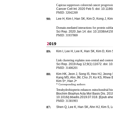
Capicua suppresses colorectal cancer progressi
Cancer Cell Int. 2020 Feb 5: doi: 10.118
PMID:
32042269
90:
Lee
H
, Kim
I
,
H
an
S
K,
K
im
D
,
K
ong
J
,
Kim
Domain-mediated interactions for protein subfam
Sci Rep. 2020 Jan 14: doi: 10.1038/s41
PMID: 31937869
89:
Kim I, Lee H, Lee K, Han SK, Kim D, Kim 
Link clustering explains non-central and context
Sci Rep. 2019 Aug 12;9(1):11672. doi: 
PMID:
31406201
88:
Kim HK, Jeon J, Song IS, Heo HJ, Jeong 
Kang MS, Ahn JM, Cho JY, Ko KS, Rhee BD
Kim S
, Han J
*
*
* Corresponding
authors
Tetrahydrobiopterin enhances mitochondrial biog
Biochim Biophys Acta Mol Basis Dis. 2019
10.1016/j.bbadis.2019.07.018. [Epub ahea
PMID:
31381993
87:
Shen Q, Lee K, Han SK, Ahn HJ, Kim S, 