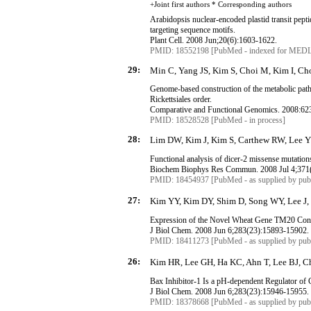
+Joint first authors * Corresponding
authors
Arabidopsis nuclear-encoded plastid transit pepti
targeting sequence motifs.
Plant Cell. 2008 Jun
;20
(6):1603-1622.
PMID: 18552198 [PubMed - indexed for MED
29:
Min C, Yang JS, Kim S, Choi M, Kim I, Ch
Genome-based construction of the metabolic pa
Rickettsiales
order.
Comparative and Functional Genomics. 2008:62
PMID: 18528528 [PubMed - in process]
28:
Lim DW, Kim J, Kim S, Carthew RW, Lee Y
Functional analysis of dicer-2 missense mutation
Biochem
Biophys
Res
Commun
. 2008 Jul 4
;
371
PMID: 18454937 [PubMed - as supplied by publ
27:
Kim YY, Kim DY, Shim D, Song WY, Lee J, S
Expression of the Novel Wheat Gene TM20 Conf
J
Biol
Chem. 2008 Jun 6
;
283
(
23
):
15893-15902
.
PMID: 18411273 [PubMed - as supplied by publ
26:
Kim HR, Lee GH, Ha KC, Ahn T, Lee BJ, Ch
Bax
Inhibitor-1 Is a pH-dependent Regulator of 
J
Biol
Chem. 2008 Jun 6
;
283
(
23
):
15946-15955
.
PMID: 18378668 [PubMed - as supplied by publ