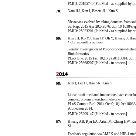
PMID: 26195740 [PubMed - as supplied by pu
70:
Nam HJ, Kim I, Bowie JU, Kim S.
Metazoans evolved by taking domains from solu
Sci Rep. 2015 Apr 29;5:9576. doi: 10.1038/sr
PMID: 25923201 [PubMed - as supplied by pu
69:
Kim JH, Ko YJ, Kim JY, Oh Y, Hwang J, Han
* Corresponding
authors
Genetic Investigation of Bisphosphonate-Rel
Bioinformatics.
PLoS One. 2015 Feb 10;10(2):e0118084. doi: 1
PMID: 25668207 [PubMed - in process]
68:
Kim I, Lee H, Han SK, Kim S
.
Linear motif-mediated interactions have contribu
complex protein interaction networks.
PLoS Comput Biol. 2014 Oct 9;10(10):e1003881
eCollection 2014.
PMID: 25299147 [PubMed - in process]
67:
Hwang AB, Ryu EA, Artan M, Chang HW, Kabi
SJ.
Feedback regulation via AMPK and HIF-1 medi