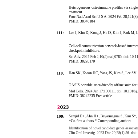
Heterogeneous osteoimmune profiles via single-c
treatment.
Proc Natl Acad Sci U S A. 2024 Feb 20;121(8
PMID: 38346184
111:
Lee J, Kim D, Kong J, Ha D, Kim I, Park M, 
Cell-cell communication network-based interpre
checkpoint inhibitors.
Sci Adv. 2024 Feb 2;10(5):eadj0785. doi: 10.1
PMID: 38295179
110:
Han SK, Kwon HC, Yang JS, Kim S, Lee SV.
OASIS portable: user-friendly offline suite for 
Mol Cells. 2024 Jan 17:100011. doi: 10.1016/j
PMID: 38242235 Free article.
109:
Semjid D+
, Ahn H
+
,
B
a
y
a
r
m
a
g
n
a
i
S
, Kim S
*
,
+Co-first authors * Corresponding authors
Identification of novel candidate genes associa
Clin Oral Investig. 2023 Dec 29;28(1):56. doi