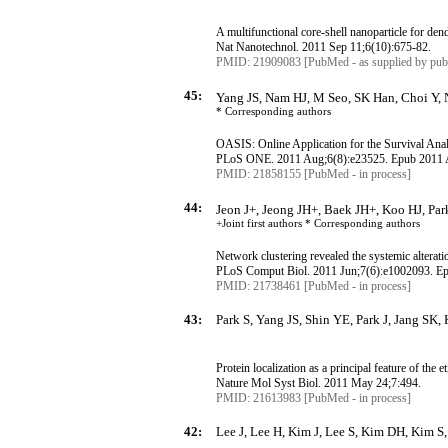
A multifunctional core-shell nanoparticle for de
Nat
Nanotechnol
.
2011 Sep 11
;6
(10):675-82.
PMID: 21909083 [PubMed - as supplied by publ
45:
Yang JS, Nam HJ, M Seo, SK Han, Choi Y, 
* Corresponding
authors
OASIS: Online Application for the Survival Ana
PLoS
ONE. 2011 Aug
;6
(8):e23525.
Epub
2011 
PMID: 21858155 [PubMed - in process]
44:
Jeon J+, Jeong JH+, Baek JH+, Koo HJ, Pa
+Joint first authors * Corresponding
authors
Network clustering revealed the systemic alterati
PLoS
Comput
Biol. 2011 Jun
;7
(6):e1002093.
E
PMID: 21738461 [PubMed - in process]
43:
Park S, Yang JS, Shin YE, Park J, Jang SK, 
Protein localization as a principal feature of the 
Nature
Mol
Syst
Biol. 2011 May 24
;7:494
.
PMID: 21613983 [PubMed - in process]
42:
Lee J, Lee H, Kim J, Lee S, Kim DH, Kim S