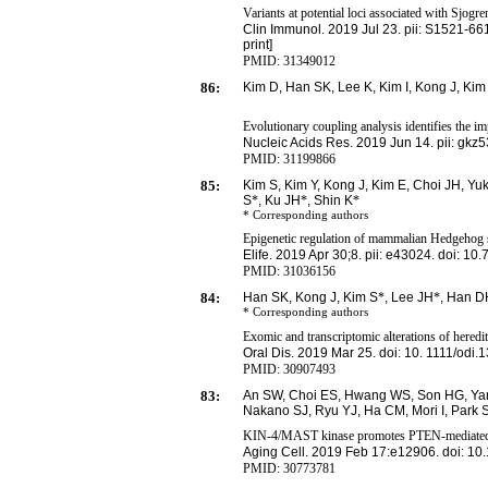
Variants at potential loci associated with Sjogr
Clin Immunol. 2019 Jul 23. pii: S
1521-661
print]
PMID: 31349012
86:
Kim
D, Han SK, Lee K, Kim I, Kong J, Kim
Evolutionary coupling analysis identifies the im
Nucleic Acids Res.
2019 Jun 14. pii: gkz5
PMID: 31199866
85:
Kim S, Kim Y, Kong J, Kim E, Choi JH, Y
S
*
, Ku JH
*
, Shin K
*
* Corresponding
authors
Epigenetic regulation of mammalian Hedgehog si
Elife. 2019 Apr 30;8. pii: e43024. doi: 10
PMID: 31036156
84:
Han SK, Kong J, Kim S
*
, Lee JH
*
, Han D
* Corresponding
authors
Exomic and transcriptomic alterations of heredi
Oral Dis. 2019 Mar 25. doi: 10. 1111/odi.
PMID:
30907493
83:
An SW, Choi ES, Hwang WS, Son HG, Yan
Nakano SJ, Ryu YJ, Ha CM, Mori I, Park S
KIN-4/MAST kinase promotes PTEN-mediated lo
Aging Cell. 2019 Feb 17:e12906. doi: 10
PMID:
30773781